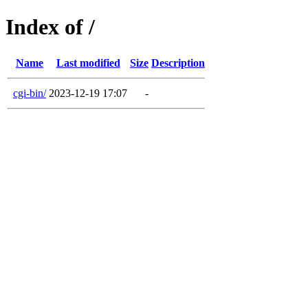
Index of /
Name
Last modified
Size
Description
cgi-bin/
2023-12-19 17:07
-